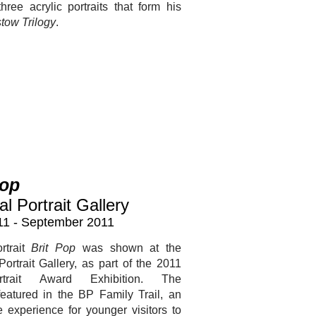
hree acrylic portraits that form his
tow Trilogy
.
Pop
al Portrait Gallery
11 - September 2011
rtrait
Brit Pop
was shown at the
Portrait Gallery, as part of the 2011
trait Award Exhibition. The
featured in the BP Family Trail, an
ve experience for younger visitors to