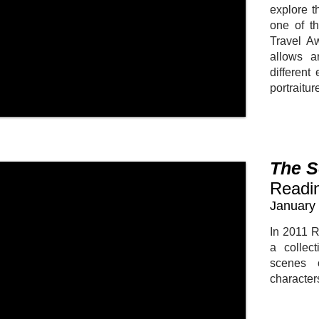
explore t
one of th
Travel A
allows a
different
portraitur
The S
Readi
January 
In 2011 R
a collect
scenes 
character