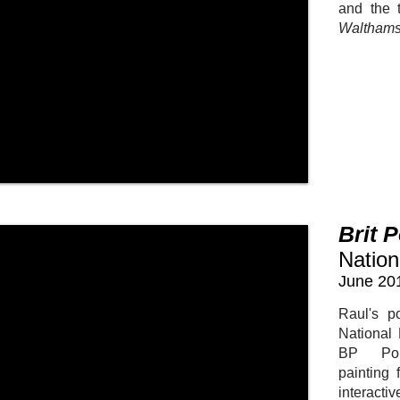
and the t
Walthams
Brit 
Nation
June 20
Raul's po
National 
BP Por
painting 
interacti