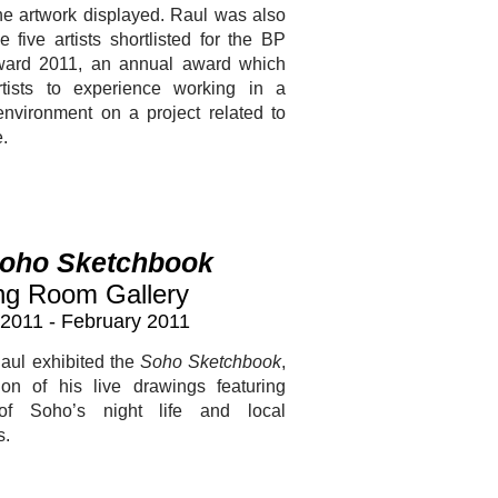
he artwork displayed. Raul was also
e five artists shortlisted for the BP
ward 2011, an annual award which
rtists to experience working in a
 environment on a project related to
e.
oho Sketchbook
ng Room Gallery
2011 - February 2011
aul exhibited the
Soho Sketchbook
,
ion of his live drawings featuring
of Soho’s night life and local
s.