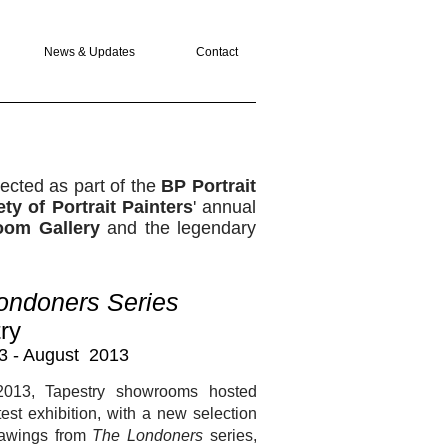
News & Updates
Contact
ected as part of the
BP Portrait
ty of Portrait Painters
' annual
oom Gallery
and the legendary
ondoners Series
ry
3 - August 2013
2013, Tapestry showrooms hosted
test exhibition, with a new selection
drawings from
The Londoners
series,