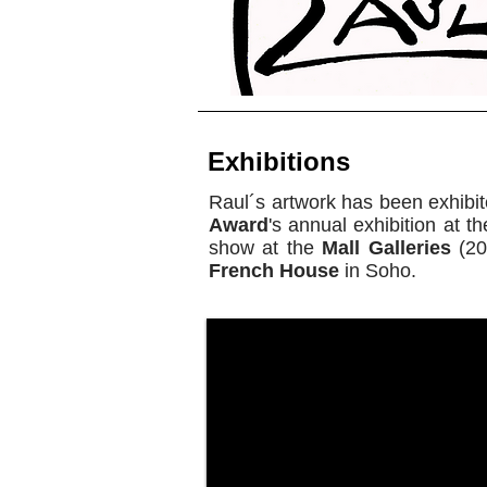
Exhibitions
Raul´s artwork has been exhibit
Award
's annual exhibition at t
show at the
Mall Galleries
(20
French House
in Soho.