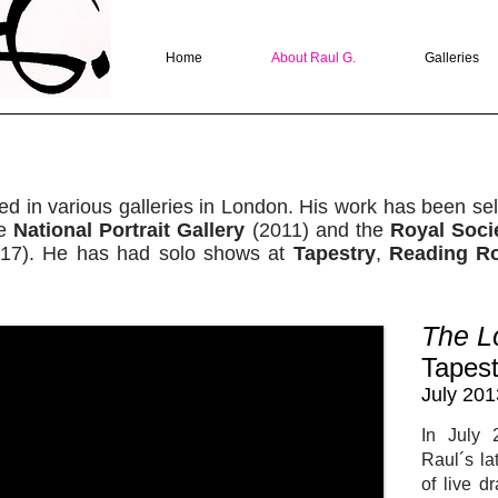
Home
About Raul G.
Galleries
ed in various galleries in London. His work has been sel
he
National Portrait Gallery
(2011) and the
Royal Socie
17). He has had solo shows at
Tapestry
,
Reading R
The L
Tapest
July 201
In July 
Raul´s la
of live 