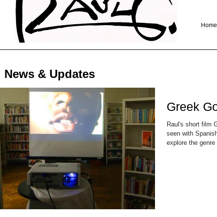
Home
News & Updates
Greek Go
Raul's short fil
seen with Spanish 
explore the genre 