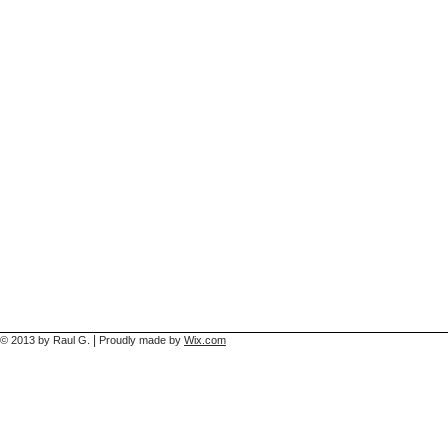
|
© 2013 by Raul G.
Proudly made by
Wix.com