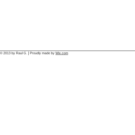
|
© 2013 by Raul G.
Proudly made by
Wix.com