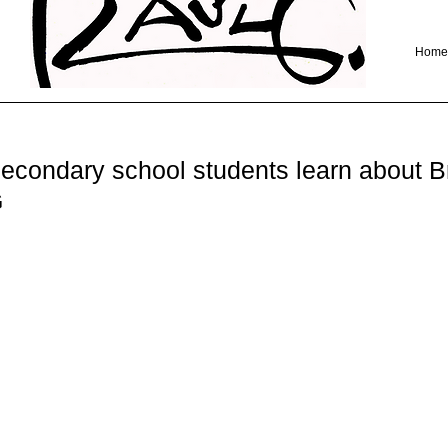
Home
econdary school students learn about Bri
G