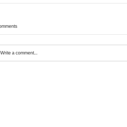
omments
Write a comment...