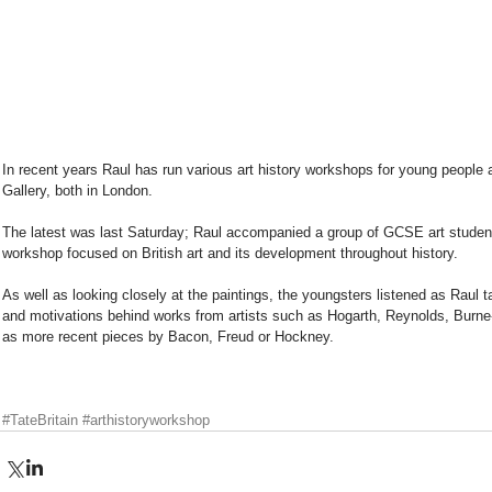
In recent years Raul has run various art history workshops for young people a
Gallery, both in London. 
The latest was last Saturday; Raul accompanied a group of GCSE art students
workshop focused on British art and its development throughout history.  
As well as looking closely at the paintings, the youngsters listened as Raul t
and motivations behind works from artists such as Hogarth, Reynolds, Burn
as more recent pieces by Bacon, Freud or Hockney. 
#TateBritain
#arthistoryworkshop