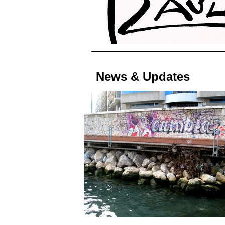
News & Updates