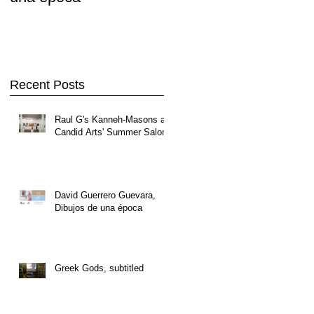
Recent Posts
Raul G's Kanneh-Masons at
Candid Arts' Summer Salon
David Guerrero Guevara,
Dibujos de una época
Greek Gods, subtitled