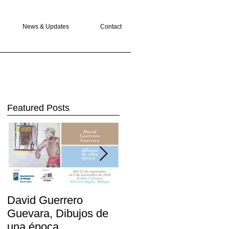
News & Updates
Contact
Featured Posts
David Guerrero
The Greek Gods
Guevara, Dibujos de
return to London
una época