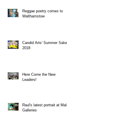
Reggae poetry comes to
Walthamstow
Candid Arts' Summer Salon
2018
Here Come the New
Leaders!
Raul's latest portrait at Mall
Galleries