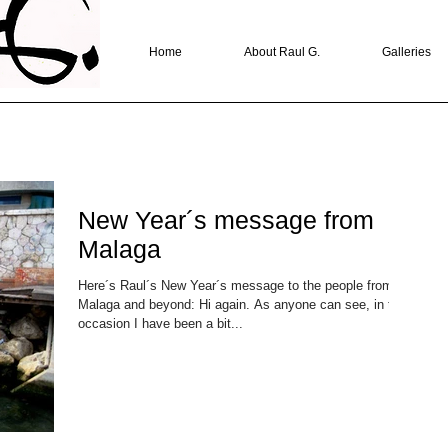
Home
About Raul G.
Galleries
New Year´s message from
Malaga
Here´s Raul´s New Year´s message to the people from
Malaga and beyond: Hi again. As anyone can see, in this
occasion I have been a bit...